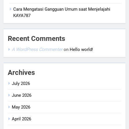
Cara Mengatasi Gangguan Umum saat Menjelajahi
KAYA787
Recent Comments
A WordPress Commenter
on
Hello world!
Archives
July 2026
June 2026
May 2026
April 2026