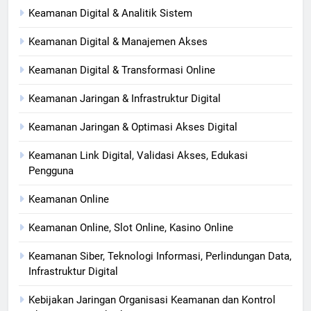
Keamanan Digital & Analitik Sistem
Keamanan Digital & Manajemen Akses
Keamanan Digital & Transformasi Online
Keamanan Jaringan & Infrastruktur Digital
Keamanan Jaringan & Optimasi Akses Digital
Keamanan Link Digital, Validasi Akses, Edukasi
Pengguna
Keamanan Online
Keamanan Online, Slot Online, Kasino Online
Keamanan Siber, Teknologi Informasi, Perlindungan Data,
Infrastruktur Digital
Kebijakan Jaringan Organisasi Keamanan dan Kontrol