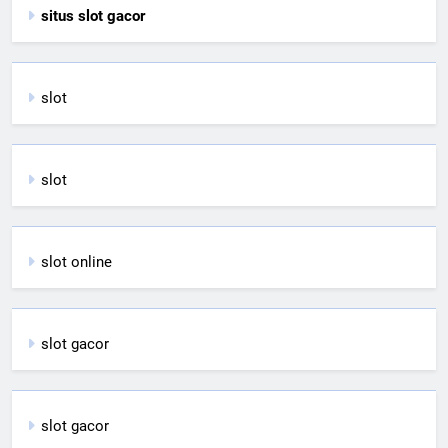
situs slot gacor
slot
slot
slot online
slot gacor
slot gacor