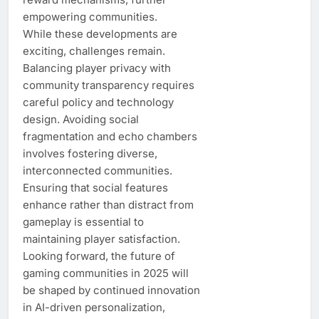
empowering communities.
While these developments are
exciting, challenges remain.
Balancing player privacy with
community transparency requires
careful policy and technology
design. Avoiding social
fragmentation and echo chambers
involves fostering diverse,
interconnected communities.
Ensuring that social features
enhance rather than distract from
gameplay is essential to
maintaining player satisfaction.
Looking forward, the future of
gaming communities in 2025 will
be shaped by continued innovation
in AI-driven personalization,