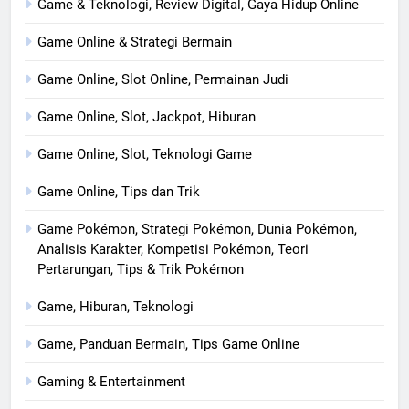
Game & Teknologi, Review Digital, Gaya Hidup Online
Game Online & Strategi Bermain
Game Online, Slot Online, Permainan Judi
Game Online, Slot, Jackpot, Hiburan
Game Online, Slot, Teknologi Game
Game Online, Tips dan Trik
Game Pokémon, Strategi Pokémon, Dunia Pokémon,
Analisis Karakter, Kompetisi Pokémon, Teori
Pertarungan, Tips & Trik Pokémon
Game, Hiburan, Teknologi
Game, Panduan Bermain, Tips Game Online
Gaming & Entertainment