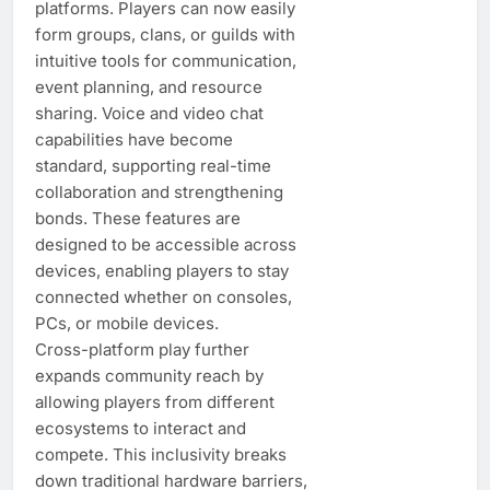
platforms. Players can now easily
form groups, clans, or guilds with
intuitive tools for communication,
event planning, and resource
sharing. Voice and video chat
capabilities have become
standard, supporting real-time
collaboration and strengthening
bonds. These features are
designed to be accessible across
devices, enabling players to stay
connected whether on consoles,
PCs, or mobile devices.
Cross-platform play further
expands community reach by
allowing players from different
ecosystems to interact and
compete. This inclusivity breaks
down traditional hardware barriers,