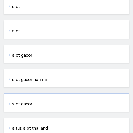
slot
slot
slot gacor
slot gacor hari ini
slot gacor
situs slot thailand