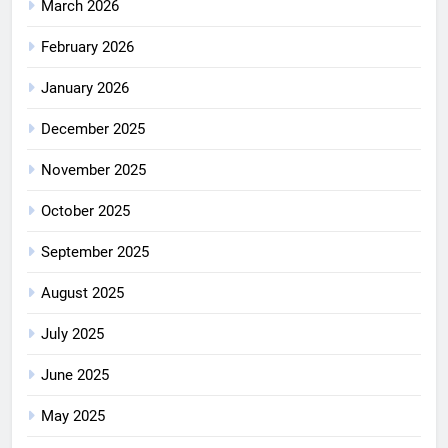
March 2026
February 2026
January 2026
December 2025
November 2025
October 2025
September 2025
August 2025
July 2025
June 2025
May 2025