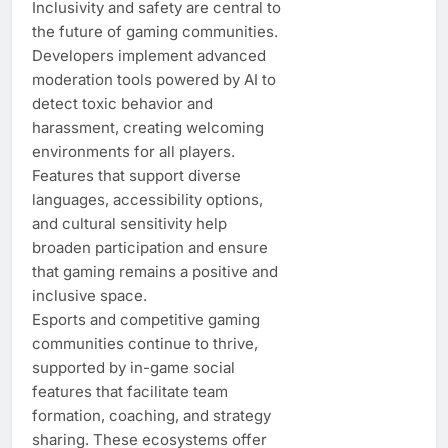
Inclusivity and safety are central to
the future of gaming communities.
Developers implement advanced
moderation tools powered by AI to
detect toxic behavior and
harassment, creating welcoming
environments for all players.
Features that support diverse
languages, accessibility options,
and cultural sensitivity help
broaden participation and ensure
that gaming remains a positive and
inclusive space.
Esports and competitive gaming
communities continue to thrive,
supported by in-game social
features that facilitate team
formation, coaching, and strategy
sharing. These ecosystems offer