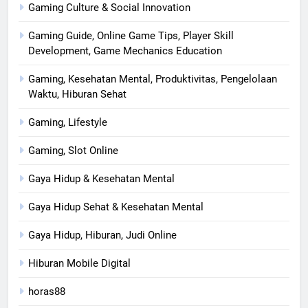
Gaming Culture & Social Innovation
Gaming Guide, Online Game Tips, Player Skill
Development, Game Mechanics Education
Gaming, Kesehatan Mental, Produktivitas, Pengelolaan
Waktu, Hiburan Sehat
Gaming, Lifestyle
Gaming, Slot Online
Gaya Hidup & Kesehatan Mental
Gaya Hidup Sehat & Kesehatan Mental
Gaya Hidup, Hiburan, Judi Online
Hiburan Mobile Digital
horas88