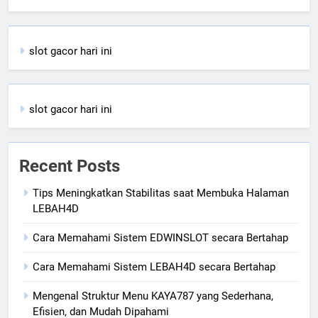
slot gacor hari ini
slot gacor hari ini
Recent Posts
Tips Meningkatkan Stabilitas saat Membuka Halaman
LEBAH4D
Cara Memahami Sistem EDWINSLOT secara Bertahap
Cara Memahami Sistem LEBAH4D secara Bertahap
Mengenal Struktur Menu KAYA787 yang Sederhana,
Efisien, dan Mudah Dipahami