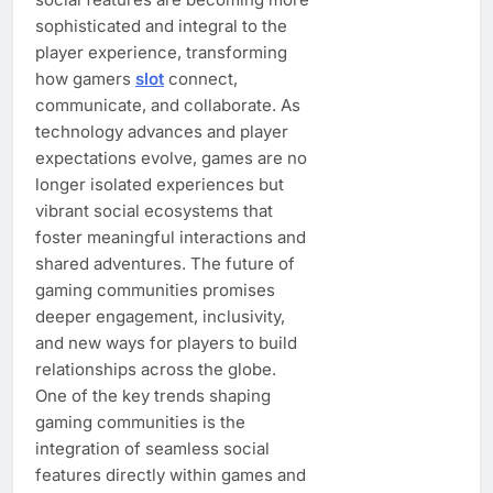
sophisticated and integral to the
player experience, transforming
how gamers
slot
connect,
communicate, and collaborate. As
technology advances and player
expectations evolve, games are no
longer isolated experiences but
vibrant social ecosystems that
foster meaningful interactions and
shared adventures. The future of
gaming communities promises
deeper engagement, inclusivity,
and new ways for players to build
relationships across the globe.
One of the key trends shaping
gaming communities is the
integration of seamless social
features directly within games and