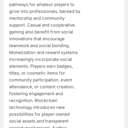
pathways for amateur players to
grow into professionals, backed by
mentorship and community
support. Casual and cooperative
gaming also benefit from social
innovations that encourage
teamwork and social bonding.
Monetization and reward systems
increasingly incorporate social
elements. Players earn badges,
titles, or cosmetic items for
community participation, event
attendance, or content creation,
fostering engagement and
recognition. Blockchain
technology introduces new
possibilities for player-owned
social assets and transparent
reward mechanisms, further