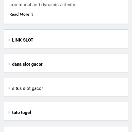
communal and dynamic activity.
Read More
LINK SLOT
dana slot gacor
situs slot gacor
toto togel