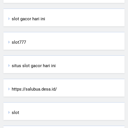
slot gacor hari ini
slot777
situs slot gacor hari ini
https://salubua.desa.id/
slot