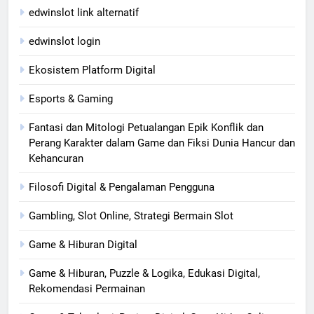
edwinslot link alternatif
edwinslot login
Ekosistem Platform Digital
Esports & Gaming
Fantasi dan Mitologi Petualangan Epik Konflik dan
Perang Karakter dalam Game dan Fiksi Dunia Hancur dan
Kehancuran
Filosofi Digital & Pengalaman Pengguna
Gambling, Slot Online, Strategi Bermain Slot
Game & Hiburan Digital
Game & Hiburan, Puzzle & Logika, Edukasi Digital,
Rekomendasi Permainan