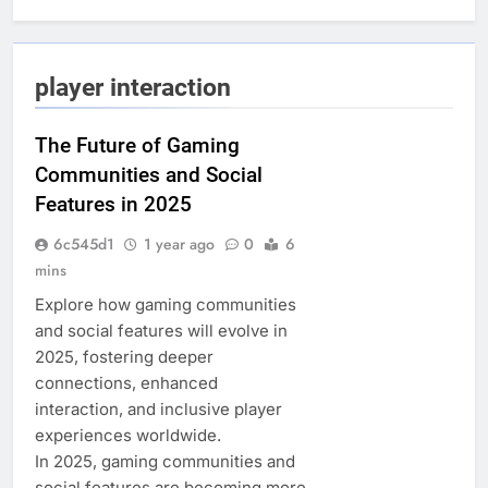
player interaction
The Future of Gaming
Communities and Social
Features in 2025
6c545d1
1 year ago
0
6
mins
Explore how gaming communities
and social features will evolve in
2025, fostering deeper
connections, enhanced
interaction, and inclusive player
experiences worldwide.
In 2025, gaming communities and
social features are becoming more