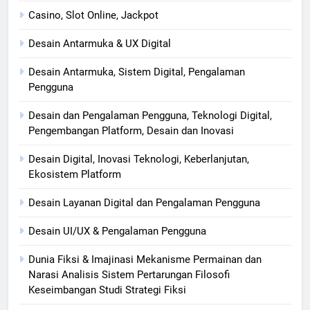
Casino, Slot Online, Jackpot
Desain Antarmuka & UX Digital
Desain Antarmuka, Sistem Digital, Pengalaman
Pengguna
Desain dan Pengalaman Pengguna, Teknologi Digital,
Pengembangan Platform, Desain dan Inovasi
Desain Digital, Inovasi Teknologi, Keberlanjutan,
Ekosistem Platform
Desain Layanan Digital dan Pengalaman Pengguna
Desain UI/UX & Pengalaman Pengguna
Dunia Fiksi & Imajinasi Mekanisme Permainan dan
Narasi Analisis Sistem Pertarungan Filosofi
Keseimbangan Studi Strategi Fiksi