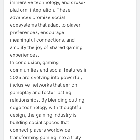
immersive technology, and cross-
platform integration. These
advances promise social
ecosystems that adapt to player
preferences, encourage
meaningful connections, and
amplify the joy of shared gaming
experiences.
In conclusion, gaming
communities and social features in
2025 are evolving into powerful,
inclusive networks that enrich
gameplay and foster lasting
relationships. By blending cutting-
edge technology with thoughtful
design, the gaming industry is
building social spaces that
connect players worldwide,
transforming gaming into a truly