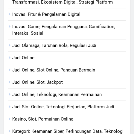
Transformasi, Ekosistem Digital, Strategi Platform
Inovasi Fitur & Pengalaman Digital
Inovasi Game, Pengalaman Pengguna, Gamification,
Interaksi Sosial
Judi Olahraga, Taruhan Bola, Regulasi Judi
Judi Online
Judi Online, Slot Online, Panduan Bermain
Judi Online, Slot, Jackpot
Judi Online, Teknologi, Keamanan Permainan
Judi Slot Online, Teknologi Perjudian, Platform Judi
Kasino, Slot, Permainan Online
Kategori: Keamanan Siber, Perlindungan Data, Teknologi