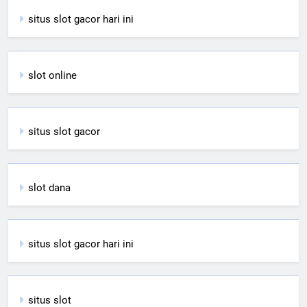
situs slot gacor hari ini
slot online
situs slot gacor
slot dana
situs slot gacor hari ini
situs slot