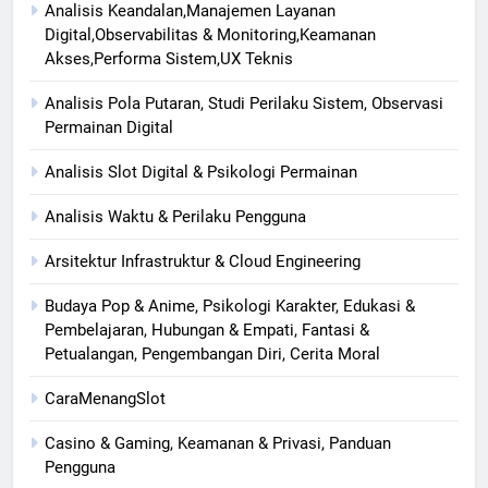
Analisis Keandalan,Manajemen Layanan
Digital,Observabilitas & Monitoring,Keamanan
Akses,Performa Sistem,UX Teknis
Analisis Pola Putaran, Studi Perilaku Sistem, Observasi
Permainan Digital
Analisis Slot Digital & Psikologi Permainan
Analisis Waktu & Perilaku Pengguna
Arsitektur Infrastruktur & Cloud Engineering
Budaya Pop & Anime, Psikologi Karakter, Edukasi &
Pembelajaran, Hubungan & Empati, Fantasi &
Petualangan, Pengembangan Diri, Cerita Moral
CaraMenangSlot
Casino & Gaming, Keamanan & Privasi, Panduan
Pengguna