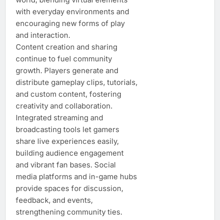
with everyday environments and
encouraging new forms of play
and interaction.
Content creation and sharing
continue to fuel community
growth. Players generate and
distribute gameplay clips, tutorials,
and custom content, fostering
creativity and collaboration.
Integrated streaming and
broadcasting tools let gamers
share live experiences easily,
building audience engagement
and vibrant fan bases. Social
media platforms and in-game hubs
provide spaces for discussion,
feedback, and events,
strengthening community ties.