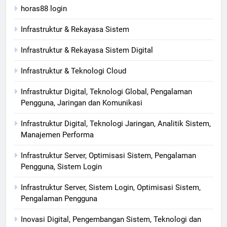
horas88 login
Infrastruktur & Rekayasa Sistem
Infrastruktur & Rekayasa Sistem Digital
Infrastruktur & Teknologi Cloud
Infrastruktur Digital, Teknologi Global, Pengalaman
Pengguna, Jaringan dan Komunikasi
Infrastruktur Digital, Teknologi Jaringan, Analitik Sistem,
Manajemen Performa
Infrastruktur Server, Optimisasi Sistem, Pengalaman
Pengguna, Sistem Login
Infrastruktur Server, Sistem Login, Optimisasi Sistem,
Pengalaman Pengguna
Inovasi Digital, Pengembangan Sistem, Teknologi dan