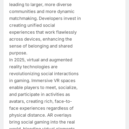
leading to larger, more diverse
communities and more dynamic
matchmaking. Developers invest in
creating unified social
experiences that work flawlessly
across devices, enhancing the
sense of belonging and shared
purpose.
In 2025, virtual and augmented
reality technologies are
revolutionizing social interactions
in gaming. Immersive VR spaces
enable players to meet, socialize,
and participate in activities as
avatars, creating rich, face-to-
face experiences regardless of
physical distance. AR overlays
bring social gaming into the real
world, blending virtual elements