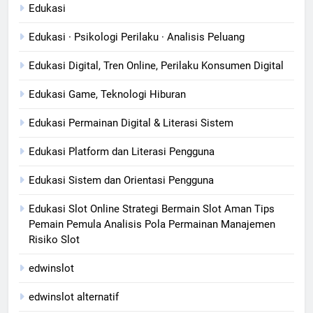
Edukasi
Edukasi · Psikologi Perilaku · Analisis Peluang
Edukasi Digital, Tren Online, Perilaku Konsumen Digital
Edukasi Game, Teknologi Hiburan
Edukasi Permainan Digital & Literasi Sistem
Edukasi Platform dan Literasi Pengguna
Edukasi Sistem dan Orientasi Pengguna
Edukasi Slot Online Strategi Bermain Slot Aman Tips
Pemain Pemula Analisis Pola Permainan Manajemen
Risiko Slot
edwinslot
edwinslot alternatif