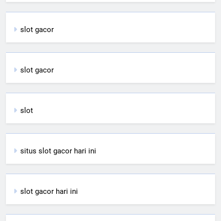
slot gacor
slot gacor
slot
situs slot gacor hari ini
slot gacor hari ini