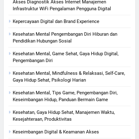
Akses Diagnostik Akses Internet Manajemen
Infrastruktur WiFi Pengalaman Pengguna Digital
Kepercayaan Digital dan Brand Experience
Kesehatan Mental Pengembangan Diri Hiburan dan
Pendidikan Hubungan Sosial
Kesehatan Mental, Game Sehat, Gaya Hidup Digital,
Pengembangan Diri
Kesehatan Mental, Mindfulness & Relaksasi, Self-Care,
Gaya Hidup Sehat, Psikologi Harian
Kesehatan Mental, Tips Game, Pengembangan Diri,
Keseimbangan Hidup, Panduan Bermain Game
Kesehatan, Gaya Hidup Sehat, Manajemen Waktu,
Kesejahteraan, Produktivitas
Keseimbangan Digital & Keamanan Akses