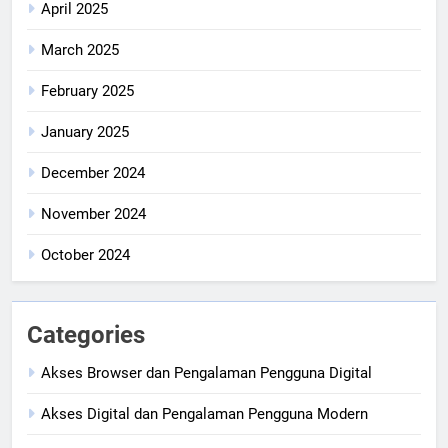
April 2025
March 2025
February 2025
January 2025
December 2024
November 2024
October 2024
Categories
Akses Browser dan Pengalaman Pengguna Digital
Akses Digital dan Pengalaman Pengguna Modern