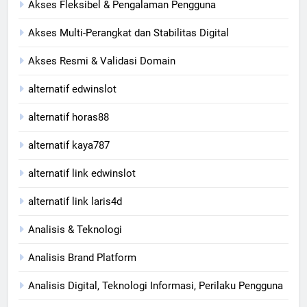
Akses Fleksibel & Pengalaman Pengguna
Akses Multi-Perangkat dan Stabilitas Digital
Akses Resmi & Validasi Domain
alternatif edwinslot
alternatif horas88
alternatif kaya787
alternatif link edwinslot
alternatif link laris4d
Analisis & Teknologi
Analisis Brand Platform
Analisis Digital, Teknologi Informasi, Perilaku Pengguna