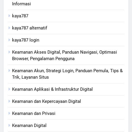
Informasi
kaya787
kaya787 alternatif
kaya787 login
Keamanan Akses Digital, Panduan Navigasi, Optimasi
Browser, Pengalaman Pengguna
Keamanan Akun, Strategi Login, Panduan Pemula, Tips &
Trik, Layanan Situs
Keamanan Aplikasi & Infrastruktur Digital
Keamanan dan Kepercayaan Digital
Keamanan dan Privasi
Keamanan Digital