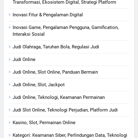
Transformasi, Ekosistem Digital, Strategi Platform
Inovasi Fitur & Pengalaman Digital
Inovasi Game, Pengalaman Pengguna, Gamification,
Interaksi Sosial
Judi Olahraga, Taruhan Bola, Regulasi Judi
Judi Online
Judi Online, Slot Online, Panduan Bermain
Judi Online, Slot, Jackpot
Judi Online, Teknologi, Keamanan Permainan
Judi Slot Online, Teknologi Perjudian, Platform Judi
Kasino, Slot, Permainan Online
Kategori: Keamanan Siber, Perlindungan Data, Teknologi