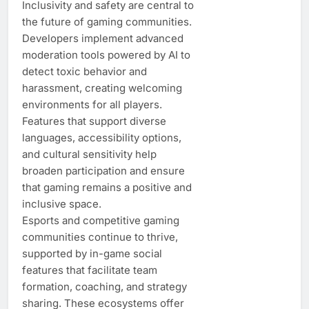
Inclusivity and safety are central to
the future of gaming communities.
Developers implement advanced
moderation tools powered by AI to
detect toxic behavior and
harassment, creating welcoming
environments for all players.
Features that support diverse
languages, accessibility options,
and cultural sensitivity help
broaden participation and ensure
that gaming remains a positive and
inclusive space.
Esports and competitive gaming
communities continue to thrive,
supported by in-game social
features that facilitate team
formation, coaching, and strategy
sharing. These ecosystems offer