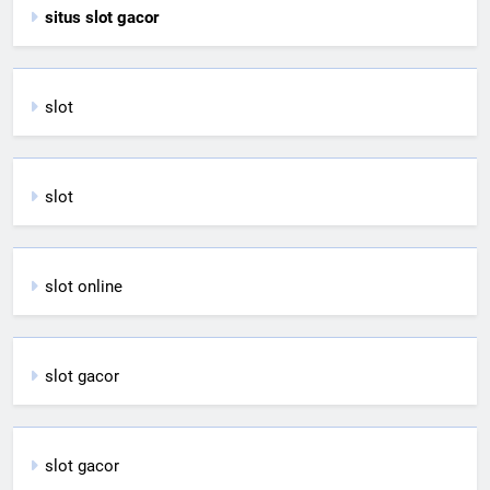
situs slot gacor
slot
slot
slot online
slot gacor
slot gacor