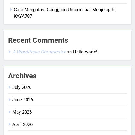
Cara Mengatasi Gangguan Umum saat Menjelajahi
KAYA787
Recent Comments
A WordPress Commenter
on
Hello world!
Archives
July 2026
June 2026
May 2026
April 2026