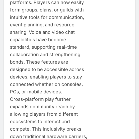
platforms. Players can now easily
form groups, clans, or guilds with
intuitive tools for communication,
event planning, and resource
sharing. Voice and video chat
capabilities have become
standard, supporting real-time
collaboration and strengthening
bonds. These features are
designed to be accessible across
devices, enabling players to stay
connected whether on consoles,
PCs, or mobile devices.
Cross-platform play further
expands community reach by
allowing players from different
ecosystems to interact and
compete. This inclusivity breaks
down traditional hardware barriers,