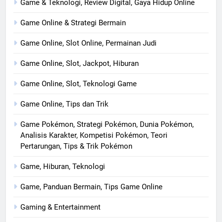
Game & Teknologi, Review Digital, Gaya Hidup Online
Game Online & Strategi Bermain
Game Online, Slot Online, Permainan Judi
Game Online, Slot, Jackpot, Hiburan
Game Online, Slot, Teknologi Game
Game Online, Tips dan Trik
Game Pokémon, Strategi Pokémon, Dunia Pokémon,
Analisis Karakter, Kompetisi Pokémon, Teori
Pertarungan, Tips & Trik Pokémon
Game, Hiburan, Teknologi
Game, Panduan Bermain, Tips Game Online
Gaming & Entertainment