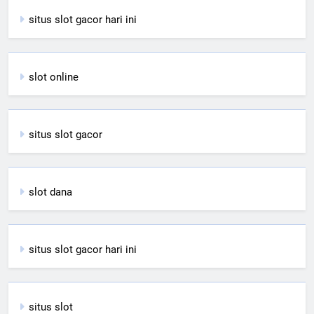
situs slot gacor hari ini
slot online
situs slot gacor
slot dana
situs slot gacor hari ini
situs slot