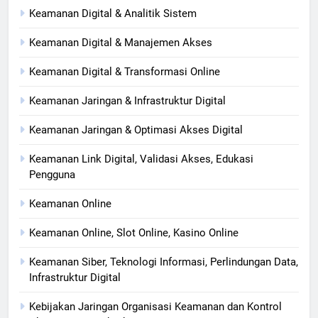
Keamanan Digital & Analitik Sistem
Keamanan Digital & Manajemen Akses
Keamanan Digital & Transformasi Online
Keamanan Jaringan & Infrastruktur Digital
Keamanan Jaringan & Optimasi Akses Digital
Keamanan Link Digital, Validasi Akses, Edukasi
Pengguna
Keamanan Online
Keamanan Online, Slot Online, Kasino Online
Keamanan Siber, Teknologi Informasi, Perlindungan Data,
Infrastruktur Digital
Kebijakan Jaringan Organisasi Keamanan dan Kontrol