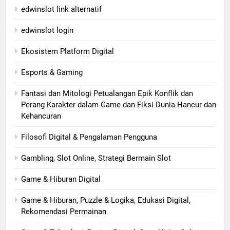
edwinslot link alternatif
edwinslot login
Ekosistem Platform Digital
Esports & Gaming
Fantasi dan Mitologi Petualangan Epik Konflik dan
Perang Karakter dalam Game dan Fiksi Dunia Hancur dan
Kehancuran
Filosofi Digital & Pengalaman Pengguna
Gambling, Slot Online, Strategi Bermain Slot
Game & Hiburan Digital
Game & Hiburan, Puzzle & Logika, Edukasi Digital,
Rekomendasi Permainan