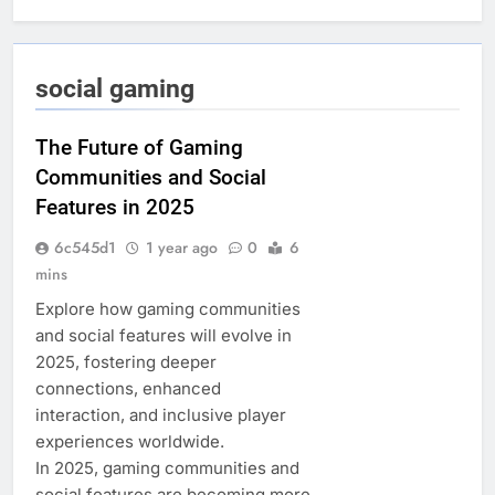
social gaming
The Future of Gaming
Communities and Social
Features in 2025
6c545d1
1 year ago
0
6
mins
Explore how gaming communities
and social features will evolve in
2025, fostering deeper
connections, enhanced
interaction, and inclusive player
experiences worldwide.
In 2025, gaming communities and
social features are becoming more