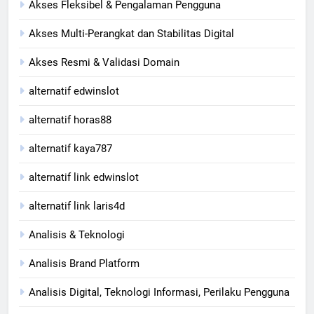
Akses Fleksibel & Pengalaman Pengguna
Akses Multi-Perangkat dan Stabilitas Digital
Akses Resmi & Validasi Domain
alternatif edwinslot
alternatif horas88
alternatif kaya787
alternatif link edwinslot
alternatif link laris4d
Analisis & Teknologi
Analisis Brand Platform
Analisis Digital, Teknologi Informasi, Perilaku Pengguna