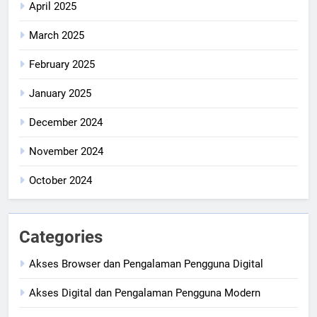
April 2025
March 2025
February 2025
January 2025
December 2024
November 2024
October 2024
Categories
Akses Browser dan Pengalaman Pengguna Digital
Akses Digital dan Pengalaman Pengguna Modern