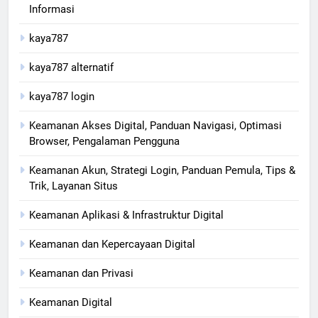
Informasi
kaya787
kaya787 alternatif
kaya787 login
Keamanan Akses Digital, Panduan Navigasi, Optimasi
Browser, Pengalaman Pengguna
Keamanan Akun, Strategi Login, Panduan Pemula, Tips &
Trik, Layanan Situs
Keamanan Aplikasi & Infrastruktur Digital
Keamanan dan Kepercayaan Digital
Keamanan dan Privasi
Keamanan Digital