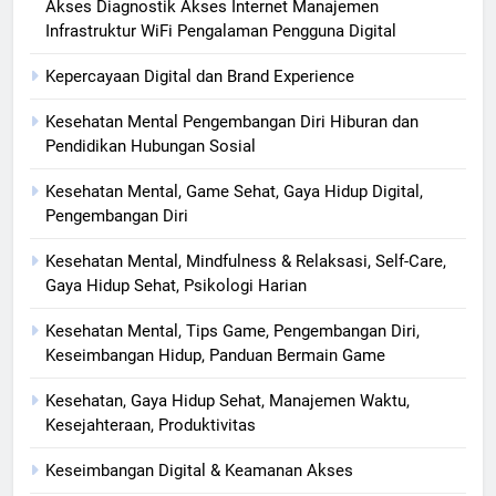
Akses Diagnostik Akses Internet Manajemen
Infrastruktur WiFi Pengalaman Pengguna Digital
Kepercayaan Digital dan Brand Experience
Kesehatan Mental Pengembangan Diri Hiburan dan
Pendidikan Hubungan Sosial
Kesehatan Mental, Game Sehat, Gaya Hidup Digital,
Pengembangan Diri
Kesehatan Mental, Mindfulness & Relaksasi, Self-Care,
Gaya Hidup Sehat, Psikologi Harian
Kesehatan Mental, Tips Game, Pengembangan Diri,
Keseimbangan Hidup, Panduan Bermain Game
Kesehatan, Gaya Hidup Sehat, Manajemen Waktu,
Kesejahteraan, Produktivitas
Keseimbangan Digital & Keamanan Akses