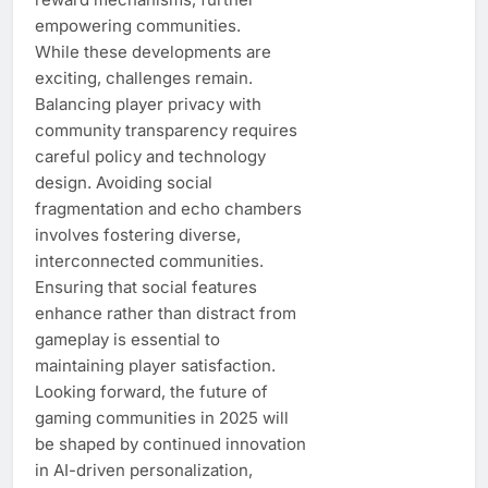
empowering communities.
While these developments are
exciting, challenges remain.
Balancing player privacy with
community transparency requires
careful policy and technology
design. Avoiding social
fragmentation and echo chambers
involves fostering diverse,
interconnected communities.
Ensuring that social features
enhance rather than distract from
gameplay is essential to
maintaining player satisfaction.
Looking forward, the future of
gaming communities in 2025 will
be shaped by continued innovation
in AI-driven personalization,