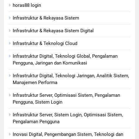
horas88 login
Infrastruktur & Rekayasa Sistem
Infrastruktur & Rekayasa Sistem Digital
Infrastruktur & Teknologi Cloud
Infrastruktur Digital, Teknologi Global, Pengalaman
Pengguna, Jaringan dan Komunikasi
Infrastruktur Digital, Teknologi Jaringan, Analitik Sistem,
Manajemen Performa
Infrastruktur Server, Optimisasi Sistem, Pengalaman
Pengguna, Sistem Login
Infrastruktur Server, Sistem Login, Optimisasi Sistem,
Pengalaman Pengguna
Inovasi Digital, Pengembangan Sistem, Teknologi dan