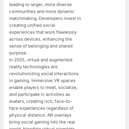
leading to larger, more diverse
communities and more dynamic
matchmaking. Developers invest in
creating unified social
experiences that work flawlessly
across devices, enhancing the
sense of belonging and shared
purpose.
In 2025, virtual and augmented
reality technologies are
revolutionizing social interactions
in gaming. Immersive VR spaces
enable players to meet, socialize,
and participate in activities as
avatars, creating rich, face-to-
face experiences regardless of
physical distance. AR overlays
bring social gaming into the real
world, blending virtual elements