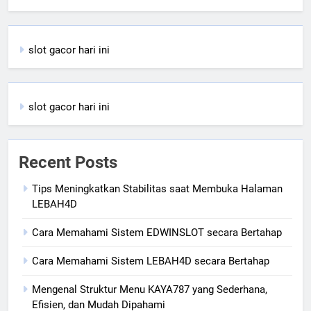
slot gacor hari ini
slot gacor hari ini
Recent Posts
Tips Meningkatkan Stabilitas saat Membuka Halaman
LEBAH4D
Cara Memahami Sistem EDWINSLOT secara Bertahap
Cara Memahami Sistem LEBAH4D secara Bertahap
Mengenal Struktur Menu KAYA787 yang Sederhana,
Efisien, dan Mudah Dipahami