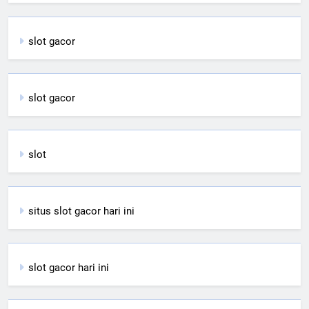
slot gacor
slot gacor
slot
situs slot gacor hari ini
slot gacor hari ini