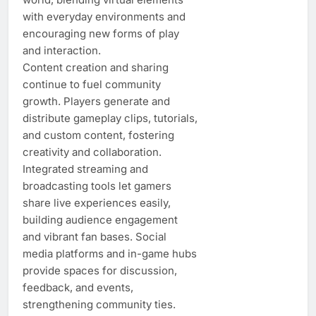
with everyday environments and
encouraging new forms of play
and interaction.
Content creation and sharing
continue to fuel community
growth. Players generate and
distribute gameplay clips, tutorials,
and custom content, fostering
creativity and collaboration.
Integrated streaming and
broadcasting tools let gamers
share live experiences easily,
building audience engagement
and vibrant fan bases. Social
media platforms and in-game hubs
provide spaces for discussion,
feedback, and events,
strengthening community ties.