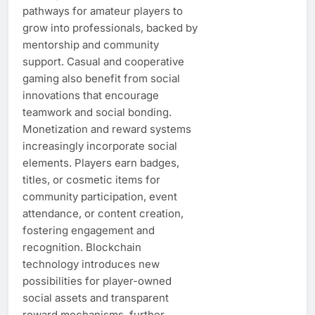
pathways for amateur players to
grow into professionals, backed by
mentorship and community
support. Casual and cooperative
gaming also benefit from social
innovations that encourage
teamwork and social bonding.
Monetization and reward systems
increasingly incorporate social
elements. Players earn badges,
titles, or cosmetic items for
community participation, event
attendance, or content creation,
fostering engagement and
recognition. Blockchain
technology introduces new
possibilities for player-owned
social assets and transparent
reward mechanisms, further