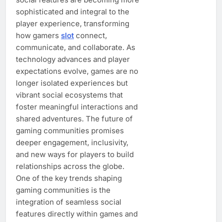
sophisticated and integral to the
player experience, transforming
how gamers
slot
connect,
communicate, and collaborate. As
technology advances and player
expectations evolve, games are no
longer isolated experiences but
vibrant social ecosystems that
foster meaningful interactions and
shared adventures. The future of
gaming communities promises
deeper engagement, inclusivity,
and new ways for players to build
relationships across the globe.
One of the key trends shaping
gaming communities is the
integration of seamless social
features directly within games and