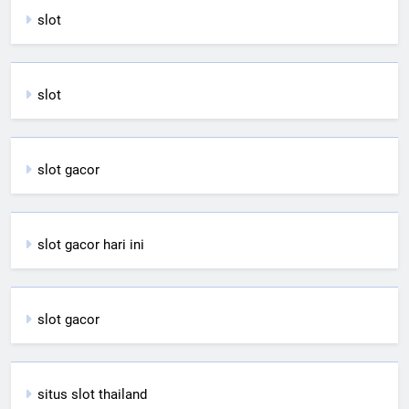
slot
slot
slot gacor
slot gacor hari ini
slot gacor
situs slot thailand