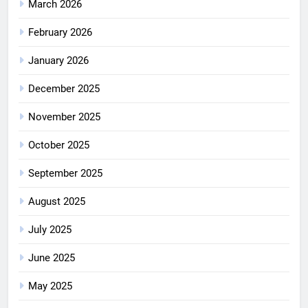
March 2026
February 2026
January 2026
December 2025
November 2025
October 2025
September 2025
August 2025
July 2025
June 2025
May 2025