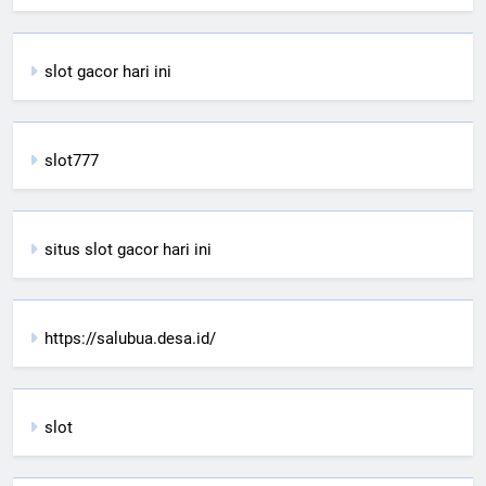
slot gacor hari ini
slot777
situs slot gacor hari ini
https://salubua.desa.id/
slot