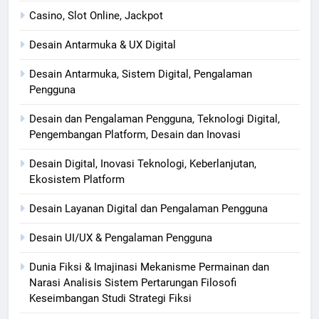
Casino, Slot Online, Jackpot
Desain Antarmuka & UX Digital
Desain Antarmuka, Sistem Digital, Pengalaman
Pengguna
Desain dan Pengalaman Pengguna, Teknologi Digital,
Pengembangan Platform, Desain dan Inovasi
Desain Digital, Inovasi Teknologi, Keberlanjutan,
Ekosistem Platform
Desain Layanan Digital dan Pengalaman Pengguna
Desain UI/UX & Pengalaman Pengguna
Dunia Fiksi & Imajinasi Mekanisme Permainan dan
Narasi Analisis Sistem Pertarungan Filosofi
Keseimbangan Studi Strategi Fiksi