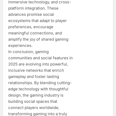
immersive technology, and cross-
platform integration. These
advances promise social
ecosystems that adapt to player
preferences, encourage
meaningful connections, and
amplify the joy of shared gaming
experiences.
In conclusion, gaming
communities and social features in
2025 are evolving into powerful,
inclusive networks that enrich
gameplay and foster lasting
relationships. By blending cutting-
edge technology with thoughtful
design, the gaming industry is
building social spaces that
connect players worldwide,
transforming gaming into a truly