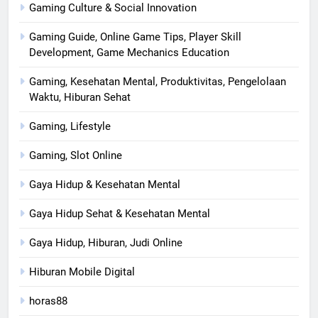
Gaming Culture & Social Innovation
Gaming Guide, Online Game Tips, Player Skill
Development, Game Mechanics Education
Gaming, Kesehatan Mental, Produktivitas, Pengelolaan
Waktu, Hiburan Sehat
Gaming, Lifestyle
Gaming, Slot Online
Gaya Hidup & Kesehatan Mental
Gaya Hidup Sehat & Kesehatan Mental
Gaya Hidup, Hiburan, Judi Online
Hiburan Mobile Digital
horas88