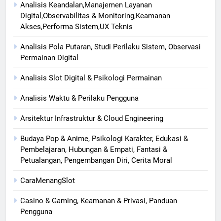
Analisis Keandalan,Manajemen Layanan
Digital,Observabilitas & Monitoring,Keamanan
Akses,Performa Sistem,UX Teknis
Analisis Pola Putaran, Studi Perilaku Sistem, Observasi
Permainan Digital
Analisis Slot Digital & Psikologi Permainan
Analisis Waktu & Perilaku Pengguna
Arsitektur Infrastruktur & Cloud Engineering
Budaya Pop & Anime, Psikologi Karakter, Edukasi &
Pembelajaran, Hubungan & Empati, Fantasi &
Petualangan, Pengembangan Diri, Cerita Moral
CaraMenangSlot
Casino & Gaming, Keamanan & Privasi, Panduan
Pengguna