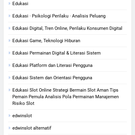
Edukasi
Edukasi · Psikologi Perilaku · Analisis Peluang
Edukasi Digital, Tren Online, Perilaku Konsumen Digital
Edukasi Game, Teknologi Hiburan
Edukasi Permainan Digital & Literasi Sistem
Edukasi Platform dan Literasi Pengguna
Edukasi Sistem dan Orientasi Pengguna
Edukasi Slot Online Strategi Bermain Slot Aman Tips
Pemain Pemula Analisis Pola Permainan Manajemen
Risiko Slot
edwinslot
edwinslot alternatif