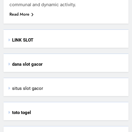
communal and dynamic activity.
Read More
LINK SLOT
dana slot gacor
situs slot gacor
toto togel